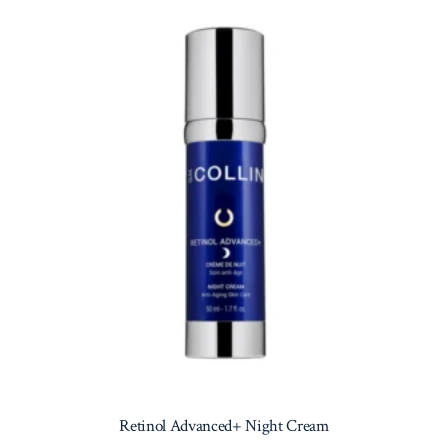
Retinol Advanced+ Night Cream