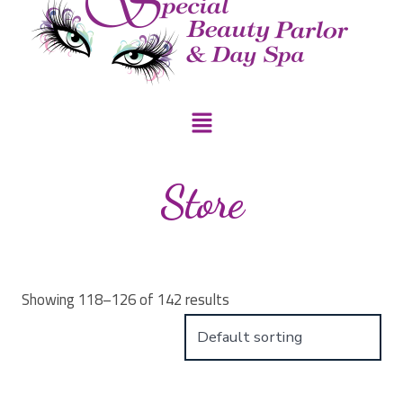
Store
Showing 118–126 of 142 results