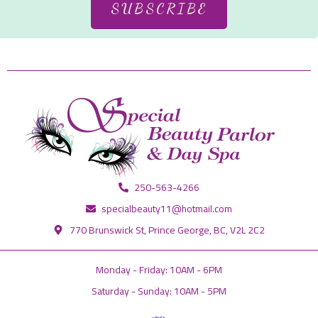
SUBSCRIBE
250-563-4266
specialbeauty11@hotmail.com
770 Brunswick St, Prince George, BC, V2L 2C2
Monday - Friday: 10AM - 6PM
Saturday - Sunday: 10AM - 5PM