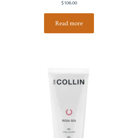
$
106.00
Read more