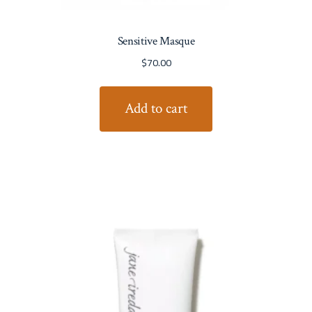
Sensitive Masque
$
70.00
Add to cart