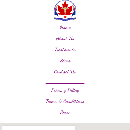
Home
About Us
Treatments
Store
Contact Us
Privacy Policy
Terms & Conditions
Store