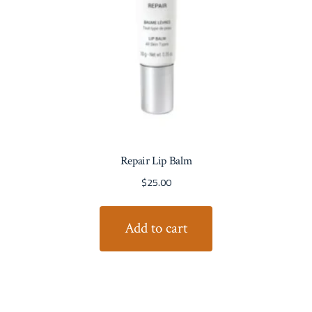
Repair Lip Balm
$
25.00
Add to cart