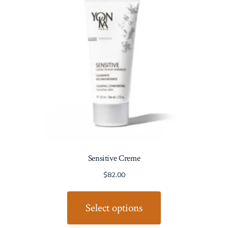
Sensitive Creme
$
82.00
Select options