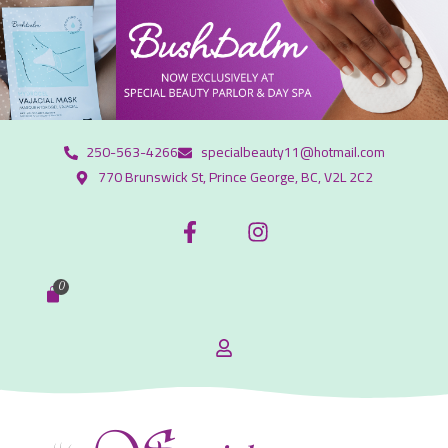
250-563-4266
specialbeauty11@hotmail.com
770 Brunswick St, Prince George, BC, V2L 2C2