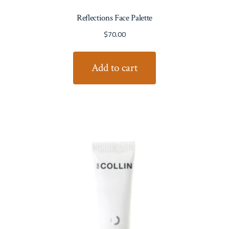
Reflections Face Palette
$
70.00
Add to cart