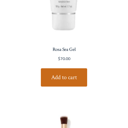
Rosa Sea Gel
$
70.00
Add to cart