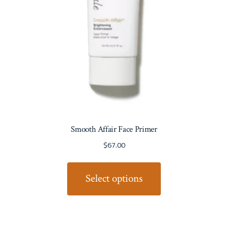
Smooth Affair Face Primer
$
67.00
Select options