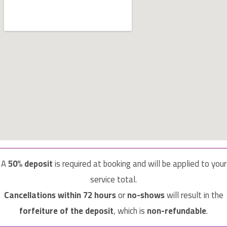
A
50% deposit
is required at booking and will be applied to your
service total.
Cancellations within 72 hours
or
no-shows
will result in the
forfeiture of the deposit
, which is
non-refundable
.