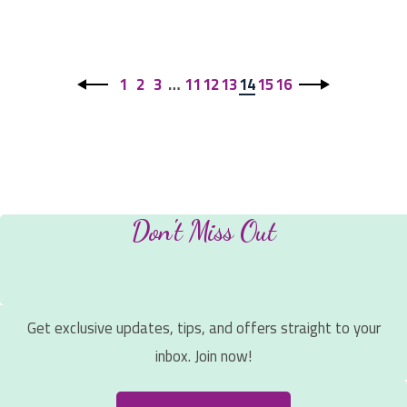
1
2
3
…
11
12
13
14
15
16
Don't Miss Out
Get exclusive updates, tips, and offers straight to your
inbox. Join now!