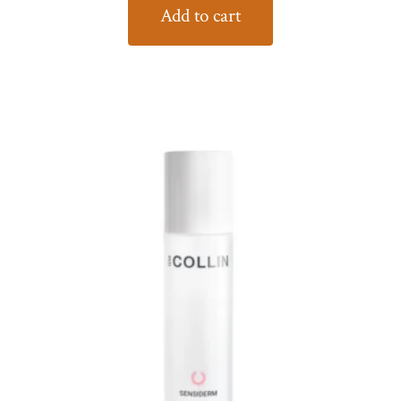
Add to cart