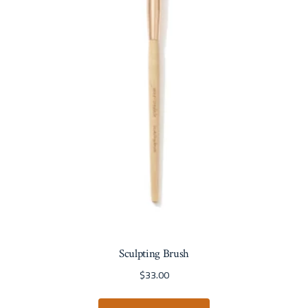
Sculpting Brush
$
33.00