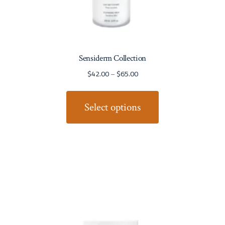
Sensiderm Collection
$
42.00
–
$
65.00
Select options