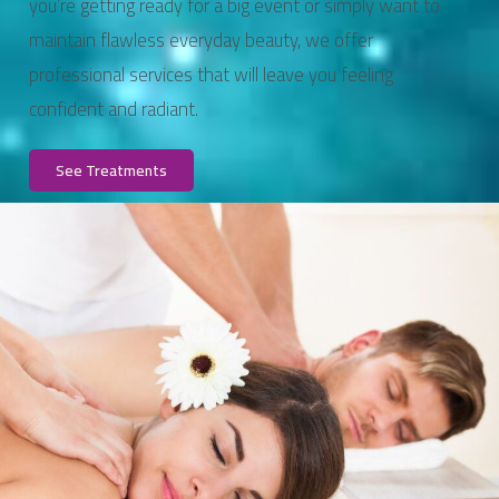
you’re getting ready for a big event or simply want to
maintain flawless everyday beauty, we offer
professional services that will leave you feeling
confident and radiant.
See Treatments