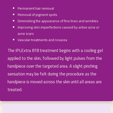
Permanent hair removal
Removal of pigment spots
Diminishing the appearance of fine lines and wrinkles
Improving skin imperfections caused by active acne or
acne scars
Vascular treatments and rosacea
The IPLExtra 818 treatment begins with a cooling gel
applied to the skin, followed by light pulses from the
handpiece over the targeted area. A slight pinching
sensation may be felt during the procedure as the
handpiece is moved across the skin until all areas are
treated.