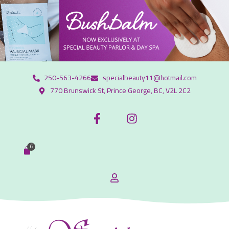
250-563-4266
specialbeauty11@hotmail.com
770 Brunswick St, Prince George, BC, V2L 2C2