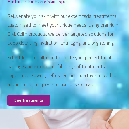
Radiance for Every Skin Type
Rejuvenate your skin with our expert facial treatments,
customized to meet your unique needs. Using premium
G.M. Collin products, we deliver targeted solutions for
deep cleansing, hydration, anti-aging, and brightening.
Schedule a consultation to create your perfect facial
package and explore our full range of treatments.
Experience glowing, refreshed, and healthy skin with our
advanced techniques and luxurious skincare.
See Treatments