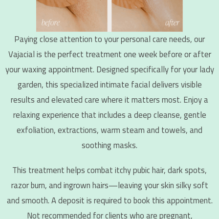
Paying close attention to your personal care needs, our
Vajacial is the perfect treatment one week before or after
your waxing appointment. Designed specifically for your lady
garden, this specialized intimate facial delivers visible
results and elevated care where it matters most. Enjoy a
relaxing experience that includes a deep cleanse, gentle
exfoliation, extractions, warm steam and towels, and
soothing masks.
This treatment helps combat itchy pubic hair, dark spots,
razor burn, and ingrown hairs—leaving your skin silky soft
and smooth. A deposit is required to book this appointment.
Not recommended for clients who are pregnant,