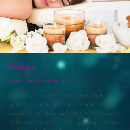
Packages
Discover Your Perfect Escape
The complete rejuvenating experience with our
thoughtfully curated spa packages. Designed to provide
maximum relaxation and luxurious results, our packages
combine a variety of services, from soothing massages