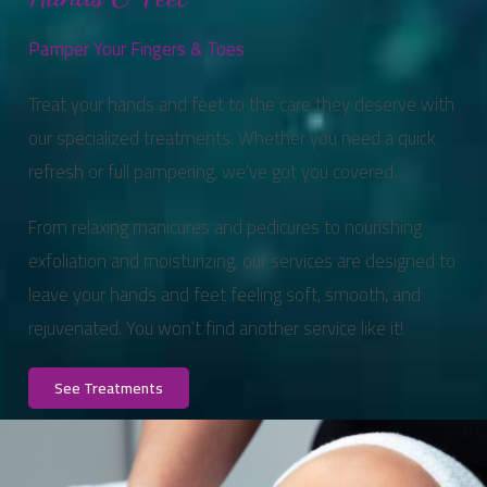
Pamper Your Fingers & Toes
Treat your hands and feet to the care they deserve with
our specialized treatments. Whether you need a quick
refresh or full pampering, we’ve got you covered.
From relaxing manicures and pedicures to nourishing
exfoliation and moisturizing, our services are designed to
leave your hands and feet feeling soft, smooth, and
rejuvenated. You won’t find another service like it!
See Treatments