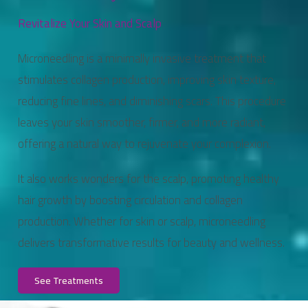
Revitalize Your Skin and Scalp
Microneedling is a minimally invasive treatment that
stimulates collagen production, improving skin texture,
reducing fine lines, and diminishing scars. This procedure
leaves your skin smoother, firmer, and more radiant,
offering a natural way to rejuvenate your complexion.
It also works wonders for the scalp, promoting healthy
hair growth by boosting circulation and collagen
production. Whether for skin or scalp, microneedling
delivers transformative results for beauty and wellness.
See Treatments