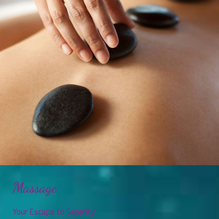
Massage
Your Escape to Serenity