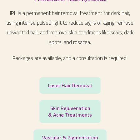
IPL is a permanent hair removal treatment for dark hair,
using intense pulsed light to reduce signs of aging, remove
unwanted hair, and improve skin conditions like scars, dark
spots, and rosacea.
Packages are available, and a consultation is required.
Laser Hair Removal
Skin Rejuvenation
& Acne Treatments
Vascular & Pigmentation