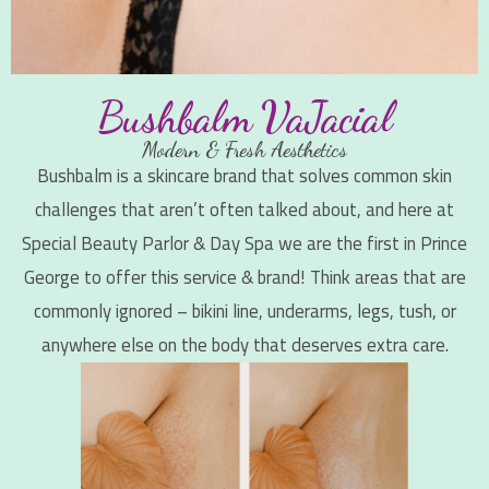
Bushbalm VaJacial
Modern & Fresh Aesthetics
Bushbalm is a skincare brand that solves common skin
challenges that aren’t often talked about, and here at
Special Beauty Parlor & Day Spa we are the first in Prince
George to offer this service & brand! Think areas that are
commonly ignored – bikini line, underarms, legs, tush, or
anywhere else on the body that deserves extra care.