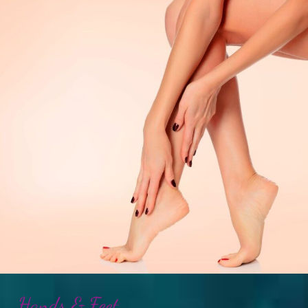
Hands & Feet