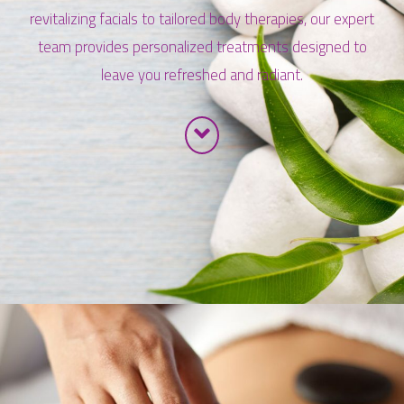
revitalizing facials to tailored body therapies, our expert
team provides personalized treatments designed to
leave you refreshed and radiant.