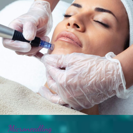
Microneedling