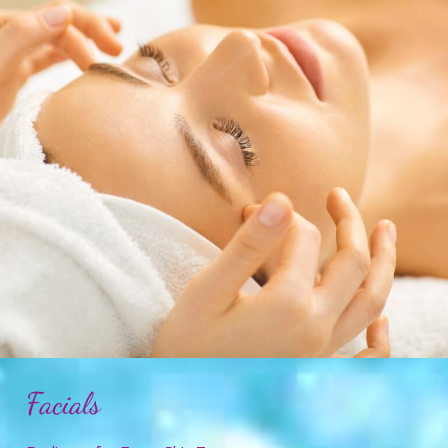
Facials