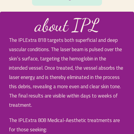
about IPL
The IPLExtra 818 targets both superficial and deep
vascular conditions. The laser beam is pulsed over the
skin’s surface, targeting the hemoglobin in the
intended vessel. Once treated, the vessel absorbs the
laser energy and is thereby eliminated in the process
this debris, revealing a more even and clear skin tone.
The final results are visible within days to weeks of
treatment.
The IPLExtra 808 Medical-Aesthetic treatments are
for those seeking: