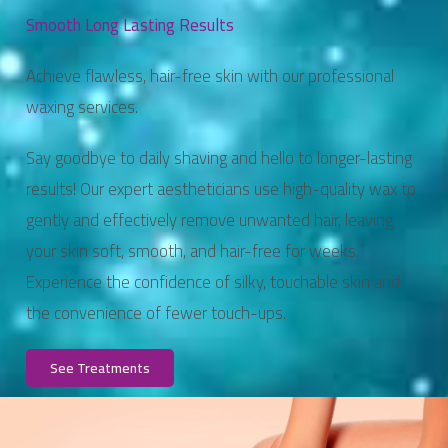
Smooth Long Lasting Results
Achieve flawless, hair-free skin with our professional
waxing services.
Say goodbye to daily shaving and hello to longer-lasting
results! Our expert aestheticians use high-quality wax to
gently and effectively remove unwanted hair, leaving
your skin soft, smooth, and hair-free for weeks.
Experience the confidence of silky, touchable skin and
the convenience of fewer touch-ups.
See Treatments