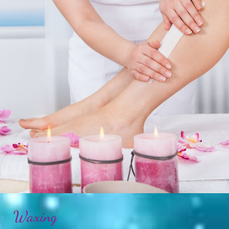
Waxing