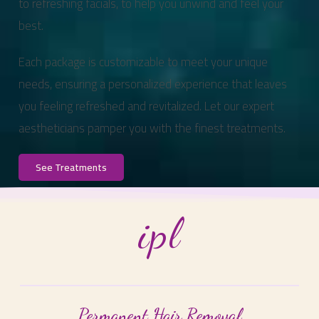
to refreshing facials, to help you unwind and feel your
best.
Each package is customizable to meet your unique
needs, ensuring a personalized experience that leaves
you feeling refreshed and revitalized. Let our expert
aestheticians pamper you with the finest treatments.
See Treatments
ipl
Permanent Hair Removal