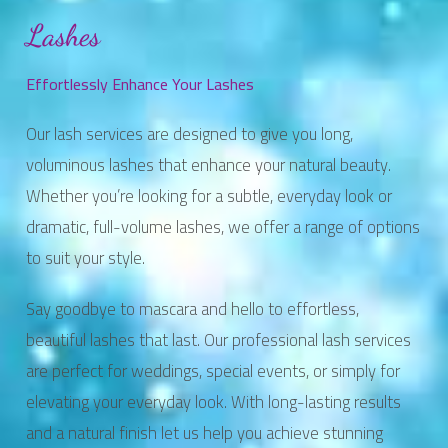
Lashes
Effortlessly Enhance Your Lashes
Our lash services are designed to give you long,
voluminous lashes that enhance your natural beauty.
Whether you’re looking for a subtle, everyday look or
dramatic, full-volume lashes, we offer a range of options
to suit your style.
Say goodbye to mascara and hello to effortless,
beautiful lashes that last. Our professional lash services
are perfect for weddings, special events, or simply for
elevating your everyday look. With long-lasting results
and a natural finish let us help you achieve stunning