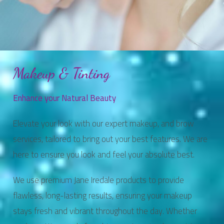
Makeup & Tinting
Enhance your Natural Beauty
Elevate your look with our expert makeup, and brow
services, tailored to bring out your best features. We are
here to ensure you look and feel your absolute best.
We use premium Jane Iredale products to provide
flawless, long-lasting results, ensuring your makeup
stays fresh and vibrant throughout the day. Whether