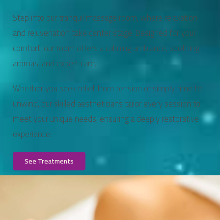
Step into our tranquil massage room, where relaxation
and rejuvenation take center stage. Designed for your
comfort, our room offers a calming ambiance, soothing
aromas, and expert care.
Whether you seek relief from tension or simply time to
unwind, our skilled aestheticians tailor every session to
meet your unique needs, ensuring a deeply restorative
experience.
See Treatments