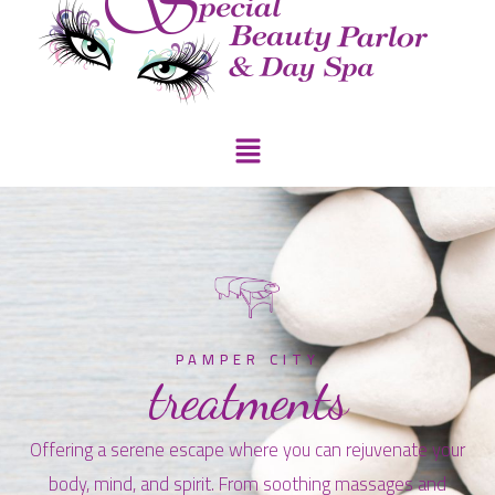
PAMPER CITY
treatments
Offering a serene escape where you can rejuvenate your
body, mind, and spirit. From soothing massages and