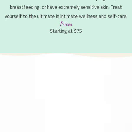
breastfeeding, or have extremely sensitive skin. Treat
yourself to the ultimate in intimate wellness and self-care.
Prices
Starting at $75