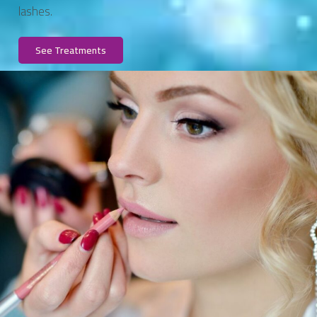
lashes.
See Treatments