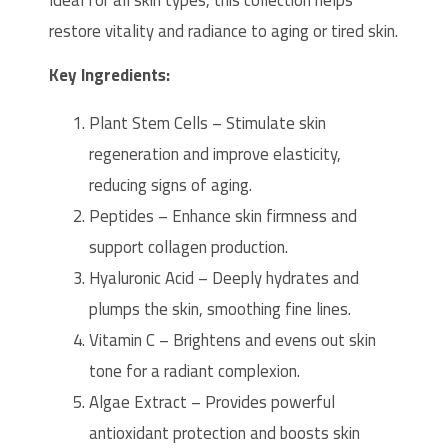
Ideal for all skin types, this collection helps
restore vitality and radiance to aging or tired skin.
Key Ingredients:
Plant Stem Cells – Stimulate skin
regeneration and improve elasticity,
reducing signs of aging.
Peptides – Enhance skin firmness and
support collagen production.
Hyaluronic Acid – Deeply hydrates and
plumps the skin, smoothing fine lines.
Vitamin C – Brightens and evens out skin
tone for a radiant complexion.
Algae Extract – Provides powerful
antioxidant protection and boosts skin