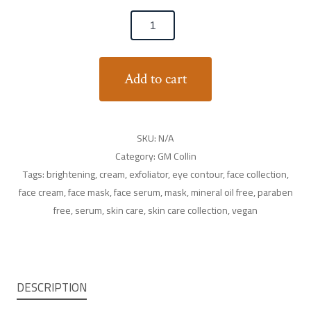
Add to cart
SKU:
N/A
Category:
GM Collin
Tags:
brightening
,
cream
,
exfoliator
,
eye contour
,
face collection
,
face cream
,
face mask
,
face serum
,
mask
,
mineral oil free
,
paraben
free
,
serum
,
skin care
,
skin care collection
,
vegan
DESCRIPTION