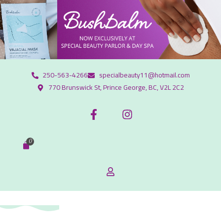
250-563-4266
specialbeauty11@hotmail.com
770 Brunswick St, Prince George, BC, V2L 2C2