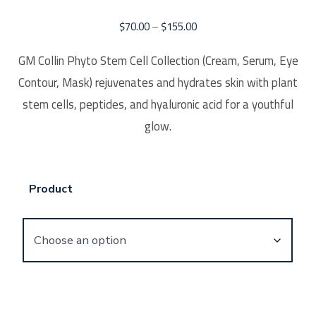
$
70.00
–
$
155.00
GM Collin Phyto Stem Cell Collection (Cream, Serum, Eye
Contour, Mask) rejuvenates and hydrates skin with plant
stem cells, peptides, and hyaluronic acid for a youthful
glow.
Product