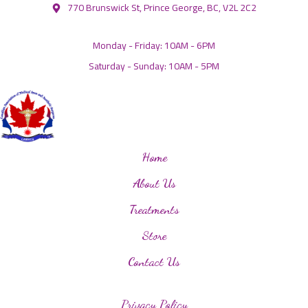
770 Brunswick St, Prince George, BC, V2L 2C2
Monday - Friday: 10AM - 6PM
Saturday - Sunday: 10AM - 5PM
Home
About Us
Treatments
Store
Contact Us
Privacy Policy