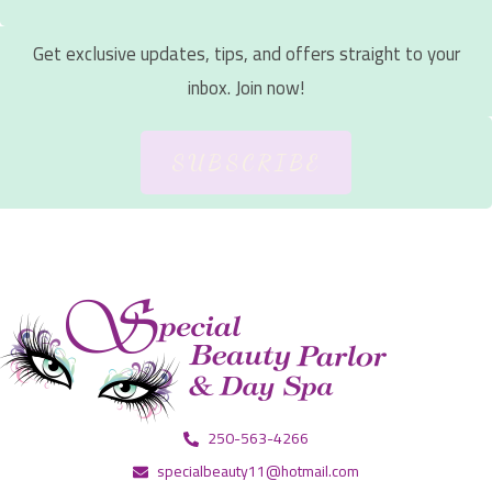
Get exclusive updates, tips, and offers straight to your
inbox. Join now!
SUBSCRIBE
250-563-4266
specialbeauty11@hotmail.com