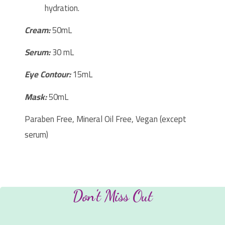
hydration.
Cream:
50mL
Serum:
30 mL
Eye Contour:
15mL
Mask:
50mL
Paraben Free, Mineral Oil Free, Vegan (except
serum)
Don't Miss Out