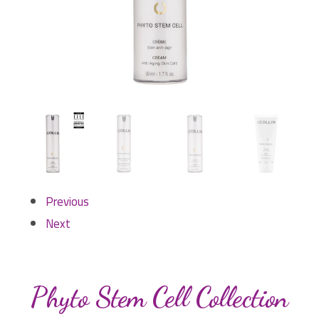
Previous
Next
Phyto Stem Cell Collection