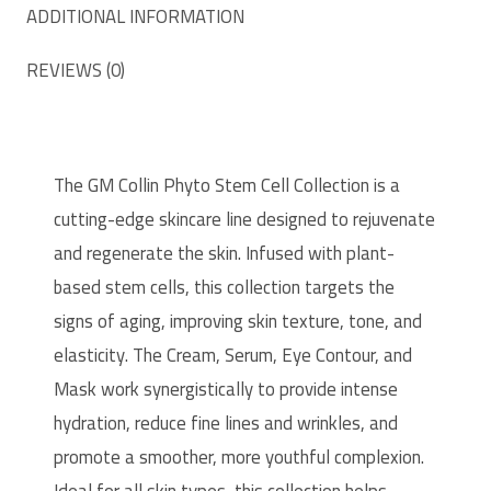
ADDITIONAL INFORMATION
REVIEWS (0)
The GM Collin Phyto Stem Cell Collection is a
cutting-edge skincare line designed to rejuvenate
and regenerate the skin. Infused with plant-
based stem cells, this collection targets the
signs of aging, improving skin texture, tone, and
elasticity. The Cream, Serum, Eye Contour, and
Mask work synergistically to provide intense
hydration, reduce fine lines and wrinkles, and
promote a smoother, more youthful complexion.