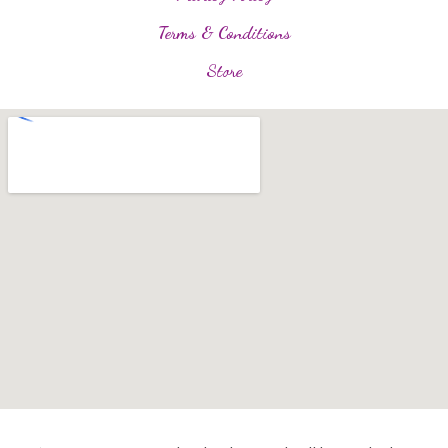
Terms & Conditions
Store