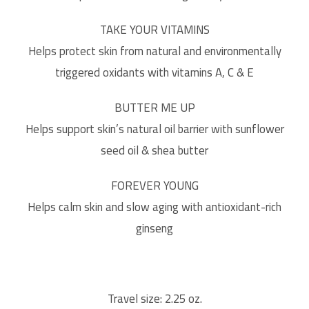
TAKE YOUR VITAMINS
Helps protect skin from natural and environmentally
triggered oxidants with vitamins A, C & E
BUTTER ME UP
Helps support skin’s natural oil barrier with sunflower
seed oil & shea butter
FOREVER YOUNG
Helps calm skin and slow aging with antioxidant-rich
ginseng
Travel size: 2.25 oz.