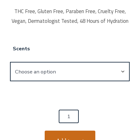
THC Free, Gluten Free, Paraben Free, Cruelty Free,
Vegan, Dermatologist Tested, 48 Hours of Hydration
Scents