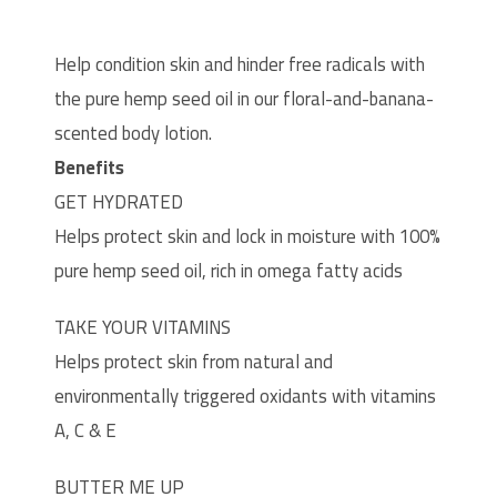
Help condition skin and hinder free radicals with
the pure hemp seed oil in our floral-and-banana-
scented body lotion.
Benefits
GET HYDRATED
Helps protect skin and lock in moisture with 100%
pure hemp seed oil, rich in omega fatty acids
TAKE YOUR VITAMINS
Helps protect skin from natural and
environmentally triggered oxidants with vitamins
A, C & E
BUTTER ME UP