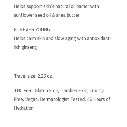
Helps support skin’s natural oil barrier with
sunflower seed oil & shea butter
FOREVER YOUNG
Helps calm skin and slow aging with antioxidant-
rich ginseng
Travel size: 2.25 oz.
THC Free, Gluten Free, Paraben Free, Cruelty
Free, Vegan, Dermatologist Tested, 48 Hours of
Hydration