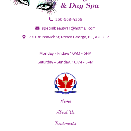
250-563-4266
specialbeauty11@hotmail.com
770 Brunswick St, Prince George, BC, V2L 2C2
Monday - Friday: 10AM - 6PM
Saturday - Sunday: 10AM - 5PM
Home
About Us
Treatments