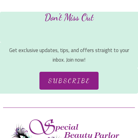
Don't Miss Out
Get exclusive updates, tips, and offers straight to your
inbox. Join now!
SUBSCRIBE