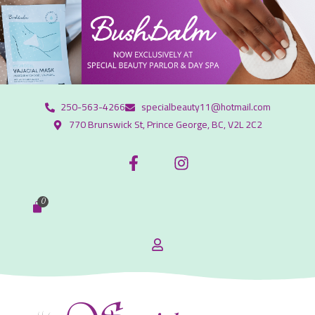
250-563-4266
specialbeauty11@hotmail.com
770 Brunswick St, Prince George, BC, V2L 2C2