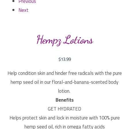
Previous
Next
Hempz Lotions
$
13.99
Help condition skin and hinder free radicals with the pure
hemp seed oil in our floral-and-banana-scented body
lotion.
Benefits
GET HYDRATED
Helps protect skin and lock in moisture with 100% pure
hemp seed oil, rich in omega fatty acids