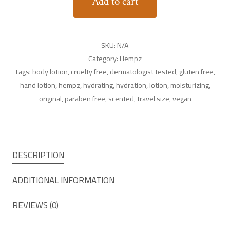
Add to cart
SKU:
N/A
Category:
Hempz
Tags:
body lotion
,
cruelty free
,
dermatologist tested
,
gluten free
,
hand lotion
,
hempz
,
hydrating
,
hydration
,
lotion
,
moisturizing
,
original
,
paraben free
,
scented
,
travel size
,
vegan
DESCRIPTION
ADDITIONAL INFORMATION
REVIEWS (0)