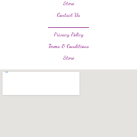
Store
Contact Us
Privacy Policy
Terms & Conditions
Store